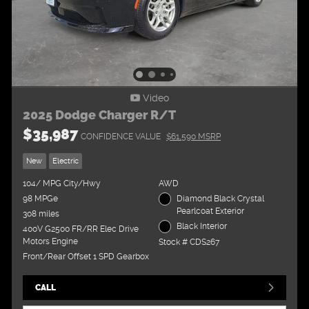
Video
2025 Dodge Charger R/T
$35,987
CONFIDENCE VALUE
$61,590 MSRP
New
Electric
104/ MPG City/Hwy
AWD
98 MPGe
Diamond Black Crystal
Pearlcoat Exterior
308 miles
Black Interior
400V G2500 FR/RR Elec Drive
Motors Engine
Stock # CDS267
Front/Rear Offset 1 SPD Gearbox
CALL