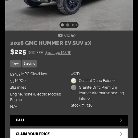
Video
2026 GMC HUMMER EV SUV 2X
$225
DOC FEE
$101,590 MSRP
New
Electric
53/53 MPG City/Hwy
4WD
53 MPGe
Coastal Dune Exterior
282 miles
Granite Drift, Premium
leather-alternative seating
Engine, none (Electric Motors)
Interior
Engine
Stock # T726
N/A
CALL
CLAIM YOUR PRICE