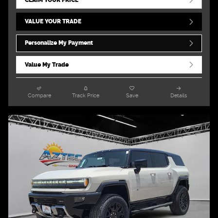
VALUE YOUR TRADE
Personalize My Payment
Value My Trade
Compare
Track Price
Save
Details