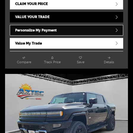
CLAIM YOUR PRICE
VALUE YOUR TRADE
Personalize My Payment
Value My Trade
Compare
Track Price
Save
Details