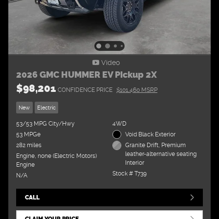
Video
2026 GMC HUMMER EV Pickup 2X
$98,201
CONFIDENCE PRICE
$101,460 MSRP
New
Electric
53/53 MPG City/Hwy
4WD
53 MPGe
Void Black Exterior
282 miles
Granite Drift, Premium
leather-alternative seating
Engine, none (Electric Motors)
Interior
Engine
Stock # T739
N/A
CALL
CLAIM YOUR PRICE