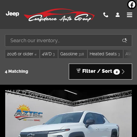
Skip to main content
Inventory
2026 or older
4WD
Gasoline
Heated Seats
AWD
4
3
318
3
Filter / Sort
4 Matching
2