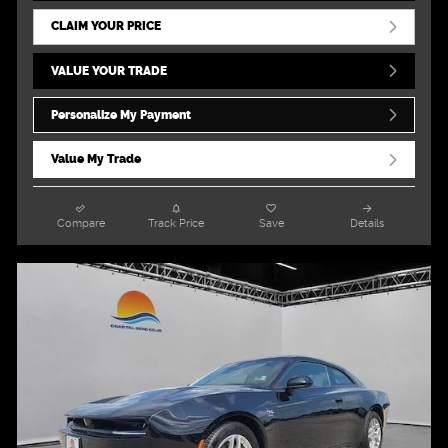
CLAIM YOUR PRICE
VALUE YOUR TRADE
Personalize My Payment
Value My Trade
Compare
Track Price
Save
Details