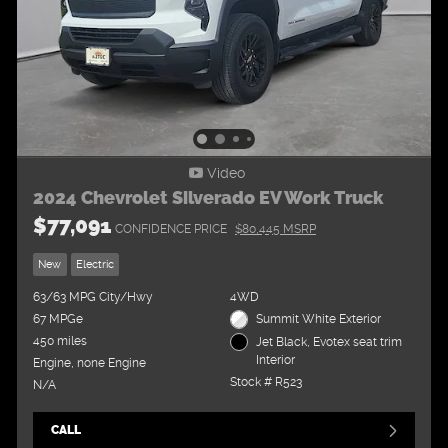
Video
2024 Chevrolet Silverado EV Work Truck
$77,091
CONFIDENCE PRICE
$80,445 MSRP
New
Electric
63/63 MPG City/Hwy
4WD
67 MPGe
Summit White Exterior
450 miles
Jet Black, Evotex seat trim
Interior
Engine, none Engine
Stock # R523
N/A
CALL