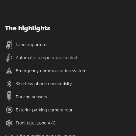
The highlights
Lane departure
Automatic temperature control
Emergency communication system
Wireless phone connectivity
Parking sensors
Exterior parking camera rear
Front dual zone A/C
Auto-dimming rearview mirror