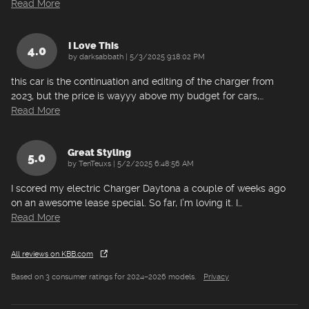
Read More
I Love This
4.0
on
by
darksabbath
|
5/3/2025 9:18:02 PM
this car is the continuation and editing of the charger from
2023, but the price is wayyy above my budget for cars,
…
Read More
Great Styling
5.0
on
by
TenTeuxs
|
5/2/2025 6:48:56 AM
I scored my electric Charger Daytona a couple of weeks ago
on an awesome lease special. So far, I’m loving it. I
…
Read More
All reviews on KBB.com
Based on 3 consumer ratings for 2024–2026 models.
Privacy