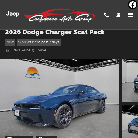
Skip to main content
2026 Dodge Charger Scat Pack
New
12 views in the past 7 days
Track Price
Save