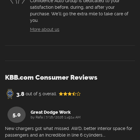
Confidence Auto Group is dedicated to your
satisfaction before, during, and after your
purchase. We'll go the extra mile to take care of
you.
More about us
KBB.com Consumer Reviews
3.8
out of
5
overall
Great Dodge Work
5.0
on
by
Rafa
|
7/16/2026 1:49:14 AM
New chargers got what missed. AWD, better interior space for
passengers and an Incredible in line 6 cylinders.
…