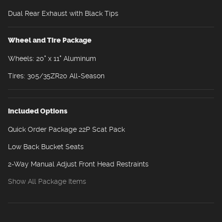
Dual Rear Exhaust with Black Tips
Wheel and Tire Package
Wheels: 20" x 11" Aluminum
Tires: 305/35ZR20 All-Season
Included Options
Quick Order Package 22P Scat Pack
Low Back Bucket Seats
2-Way Manual Adjust Front Head Restraints
Show All Package Items