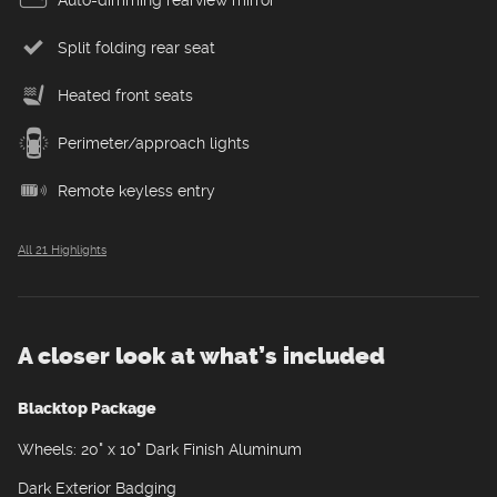
Split folding rear seat
Heated front seats
Perimeter/approach lights
Remote keyless entry
All 21 Highlights
A closer look at what’s included
Blacktop Package
Wheels: 20" x 10" Dark Finish Aluminum
Dark Exterior Badging