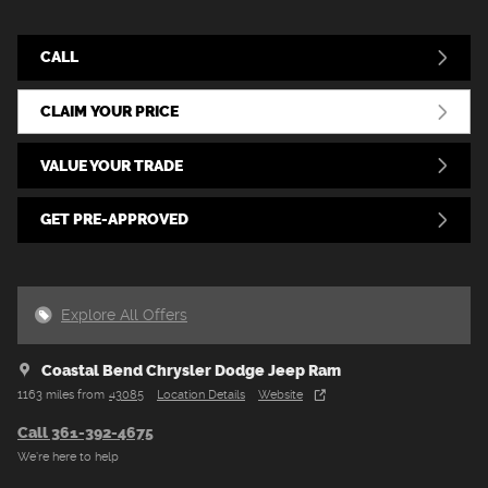
CALL
CLAIM YOUR PRICE
VALUE YOUR TRADE
GET PRE-APPROVED
Explore All Offers
Coastal Bend Chrysler Dodge Jeep Ram
1163 miles from
43085
Location Details
Website
Call 361-392-4675
We’re here to help