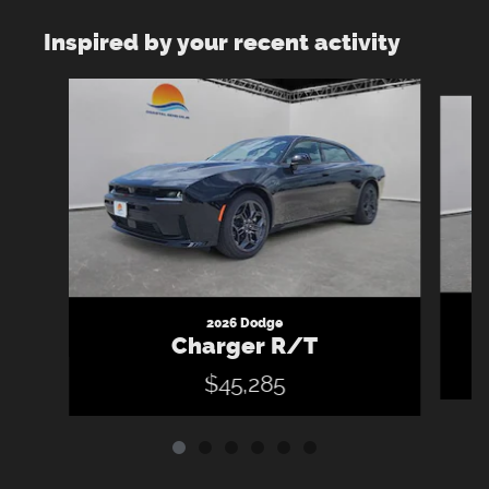
Inspired by your recent activity
Slide 1 of 6
2026 Dodge
Charger R/T
$45,285