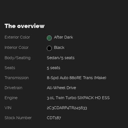
The overview
Exterior Color
After Dark
Interior Color
Black
Body/Seating
Sedan/5 seats
Seats
5 seats
Transmission
8-Spd Auto 880RE Trans (Make)
Drivetrain
All-Wheel Drive
Engine
3.0L Twin Turbo SIXPACK HO ESS
VIN
2C3CDARP4TR245633
Stock Number
CDT187