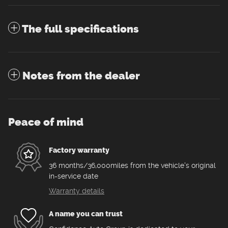
The full specifications
Notes from the dealer
Peace of mind
Factory warranty
36 months/36,000miles from the vehicle's original
in-service date
Warranty details
A name you can trust