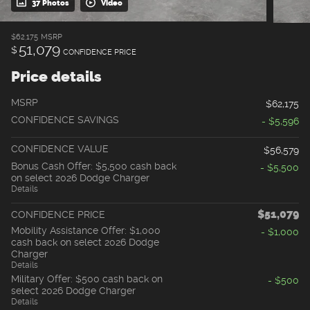
37 Photos
Video
$62,175
MSRP
51,079
$
CONFIDENCE PRICE
Price details
MSRP
$62,175
CONFIDENCE SAVINGS
- $5,596
CONFIDENCE VALUE
$56,579
Bonus Cash Offer: $5,500 cash back
- $5,500
on select 2026 Dodge Charger
Details
$51,079
CONFIDENCE PRICE
Mobility Assistance Offer: $1,000
- $1,000
cash back on select 2026 Dodge
Charger
Details
Military Offer: $500 cash back on
- $500
select 2026 Dodge Charger
Details