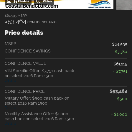
34 Photos
Video
$64,595
MSRP
53,464
$
CONFIDENCE PRICE
Price details
MSRP
$64,595
CONFIDENCE SAVINGS
- $3,380
CONFIDENCE VALUE
$61,215
VIN Specific Offer: $7,751 cash back
- $7,751
on select 2026 Ram 1500
Details
$53,464
CONFIDENCE PRICE
Military Offer: $500 cash back on
- $500
select 2026 Ram 1500
Details
Mobility Assistance Offer: $1,000
- $1,000
cash back on select 2026 Ram 1500
Details