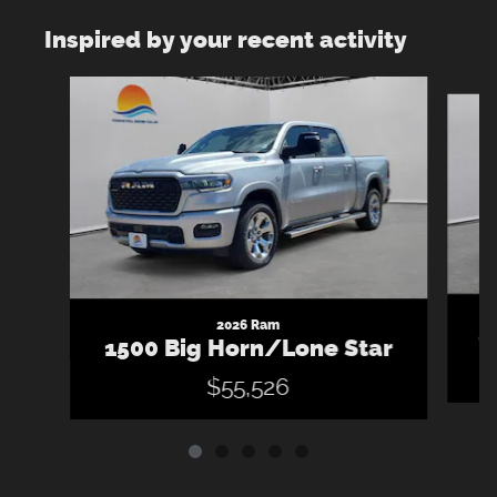
Inspired by your recent activity
Slide 1 of 5
2026 Ram
1
1500 Big Horn/Lone Star
$55,526