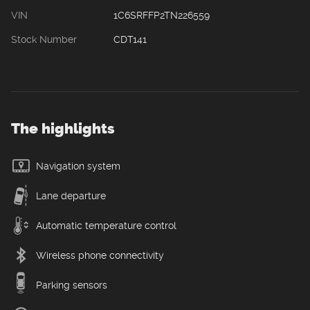
VIN
1C6SRFFP2TN226559
Stock Number
CDT141
The highlights
Navigation system
Lane departure
Automatic temperature control
Wireless phone connectivity
Parking sensors