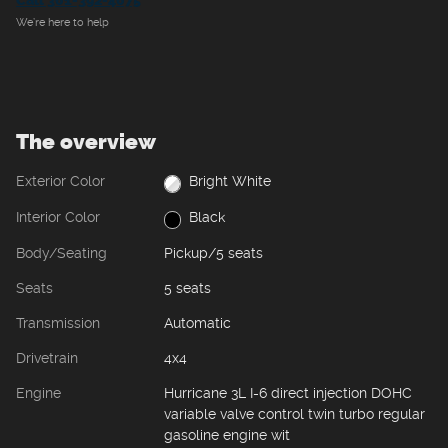
Call 361-392-4675
We’re here to help
The overview
Exterior Color
Bright White
Interior Color
Black
Body/Seating
Pickup/5 seats
Seats
5 seats
Transmission
Automatic
Drivetrain
4x4
Engine
Hurricane 3L I-6 direct injection DOHC
variable valve control twin turbo regular
gasoline engine wit