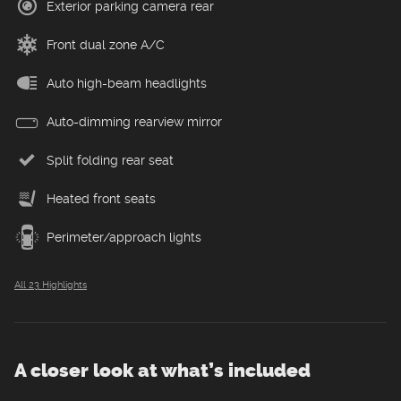
Exterior parking camera rear
Front dual zone A/C
Auto high-beam headlights
Auto-dimming rearview mirror
Split folding rear seat
Heated front seats
Perimeter/approach lights
All 23 Highlights
A closer look at what’s included