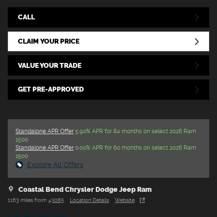
CALL
CLAIM YOUR PRICE
VALUE YOUR TRADE
GET PRE-APPROVED
Standalone APR Offer
5.90% APR for 84 months on select 2026 Ram
1500
Standalone APR Offer
0.00% APR for 60 months on select 2026 Ram
1500
Explore All Offers
Coastal Bend Chrysler Dodge Jeep Ram
1163 miles from
43085
Location Details
Website