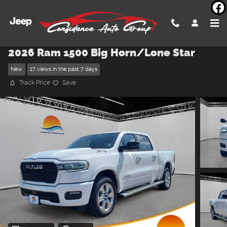
Skip to main content
2026 Ram 1500 Big Horn/Lone Star
New
17 views in the past 7 days
Track Price
Save