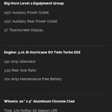
Big Horn Level 2 Equipment Group
115V Auxiliary Power Outlet
115V Auxiliary Rear Power Outlet
12" Touchscreen Display
Show All Package Items
Engine: 3.0L I6 Hurricane SO Twin Turbo ESS
230 Amp Alternator
3.55 Rear Axle Ratio
700 Amp Maintenance Free Battery
Show All Package Items
Wheels: 20" x 9" Aluminum Chrome Clad
Tires: 275/55R20 All Season LRR