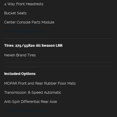
4 Way Front Headrests
Bucket Seats
Center Console Parts Module
Show All Package Items
Tires: 275/55R20 All Season LRR
Nexen Brand Tires
Included Options
MOPAR Front and Rear Rubber Floor Mats
Transmission: 8-Speed Automatic
Anti-Spin Differential Rear Axle
Show All Package Items