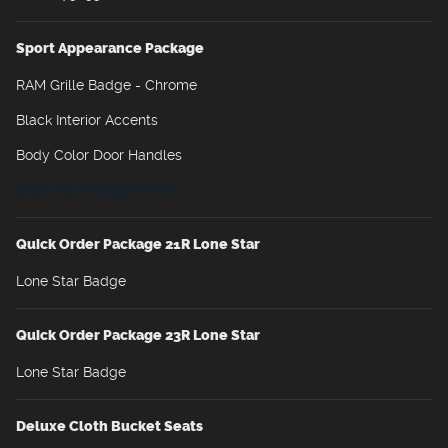
Sport Appearance Package
RAM Grille Badge - Chrome
Black Interior Accents
Body Color Door Handles
Show All Package Items
Quick Order Package 21R Lone Star
Lone Star Badge
Quick Order Package 23R Lone Star
Lone Star Badge
Deluxe Cloth Bucket Seats