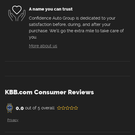
A name you can trust
Confidence Auto Group is dedicated to your
satisfaction before, during, and after your
purchase. We'll go the extra mile to take care of
you.
More about us
KBB.com Consumer Reviews
0.0
out of
5
overall
Privacy