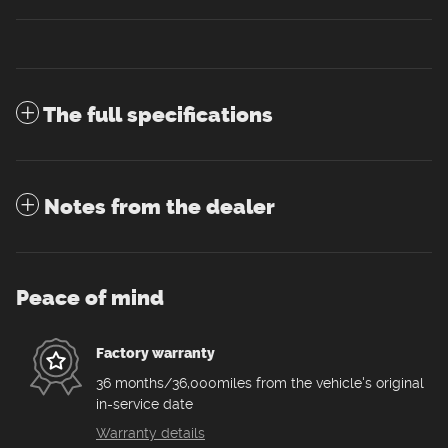
The full specifications
Notes from the dealer
Peace of mind
Factory warranty
36 months/36,000miles from the vehicle's original
in-service date
Warranty details